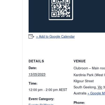
+ Add to Google Calendar
DETAILS
VENUE
Date:
Clubroom – Main ro
13/05/2023
Kardinia Park (West 
Kilgour Street
Time:
South Geelong
,
Vic
3
12:00 pm - 2:00 pm
AEST
Australia
+ Google M
Event Category:
Phone:
Events St Mary's