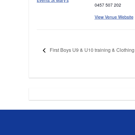
0457 507 202
View Venue Website
First Boys U9 & U10 training & Clothing