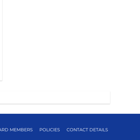
ARD MEMBERS
POLICIES
CONTACT DETAILS