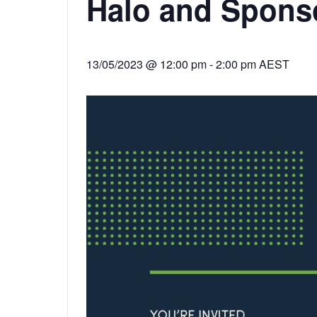
Halo and Spons
13/05/2023 @ 12:00 pm
-
2:00 pm
AEST