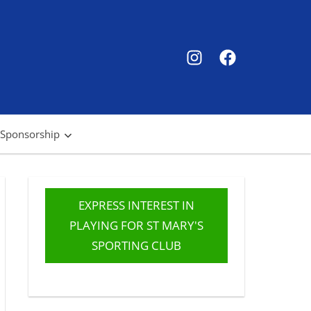
SMSC
SMSC
Instagram
Facebook
 Sponsorship
EXPRESS INTEREST IN
PLAYING FOR ST MARY'S
SPORTING CLUB