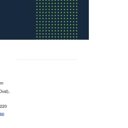
om
Oval),
220
ap