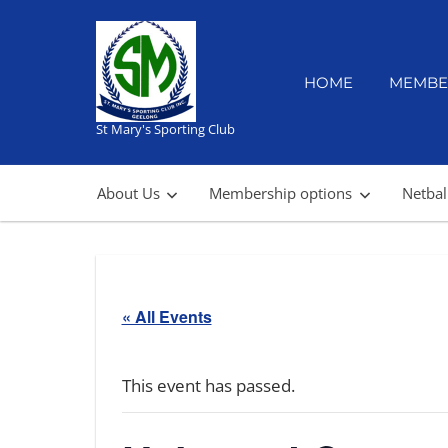
Skip
to
content
HOME
MEMBE
St Mary's Sporting Club
About Us
Membership options
Netbal
« All Events
This event has passed.