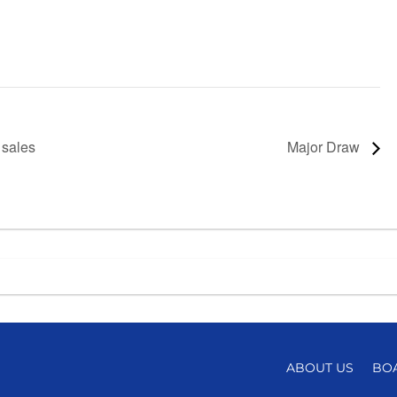
 sales
Major Draw
ABOUT US
BO