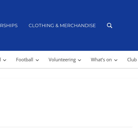
RSHIPS
CLOTHING & MERCHANDISE
l
Football
Volunteering
What’s on
Club