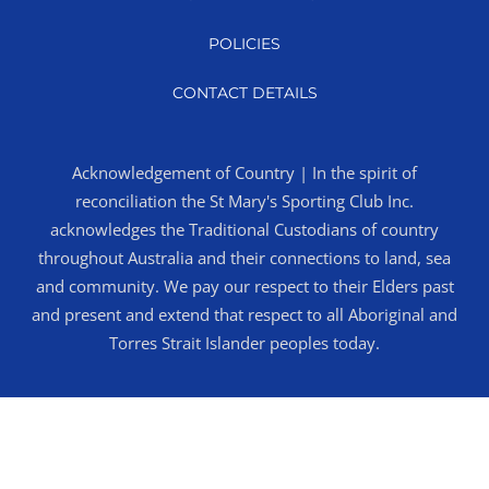
POLICIES
CONTACT DETAILS
Acknowledgement of Country | In the spirit of
reconciliation the St Mary's Sporting Club Inc.
acknowledges the Traditional Custodians of country
throughout Australia and their connections to land, sea
and community. We pay our respect to their Elders past
and present and extend that respect to all Aboriginal and
Torres Strait Islander peoples today.