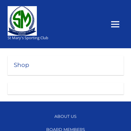
Skip
to
content
MENU
St Mary's Sporting Club
Shop
ABOUT US
BOARD MEMBERS