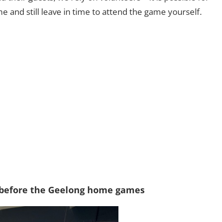
e and still leave in time to attend the game yourself.
 before the Geelong home games