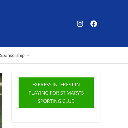
SMSC
SMSC
Instagram
Facebook
 Sponsorship
EXPRESS INTEREST IN
PLAYING FOR ST MARY'S
SPORTING CLUB