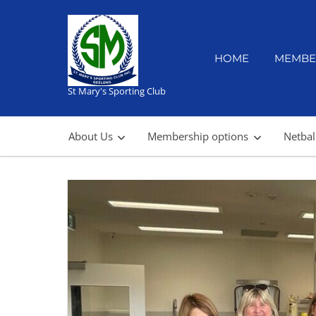
Skip
to
content
HOME
MEMBE
St Mary's Sporting Club
About Us
Membership options
Netbal