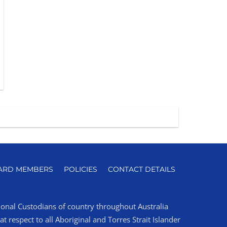
ARD MEMBERS
POLICIES
CONTACT DETAILS
tional Custodians of country throughout Australia
 respect to all Aboriginal and Torres Strait Islander