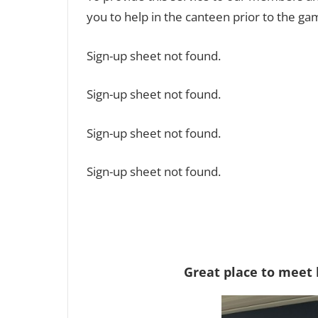
you to help in the canteen prior to the gam
Sign-up sheet not found.
Sign-up sheet not found.
Sign-up sheet not found.
Sign-up sheet not found.
Great place to meet