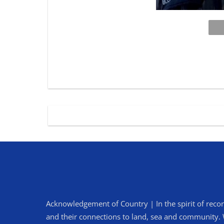
Acknowledgement of Country | In the spirit of recon
and their connections to land, sea and community. We