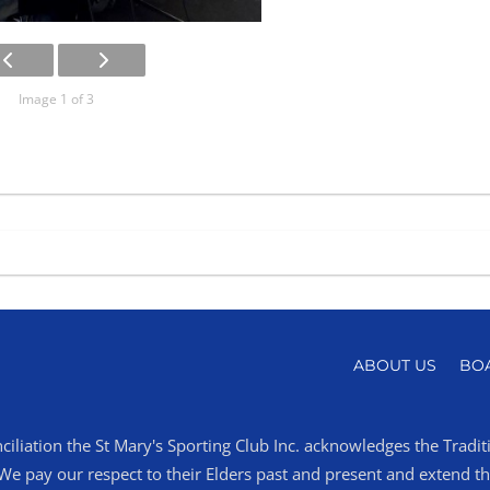
Image 1 of 3
ABOUT US
BO
ciliation the St Mary's Sporting Club Inc. acknowledges the Tradi
 pay our respect to their Elders past and present and extend that