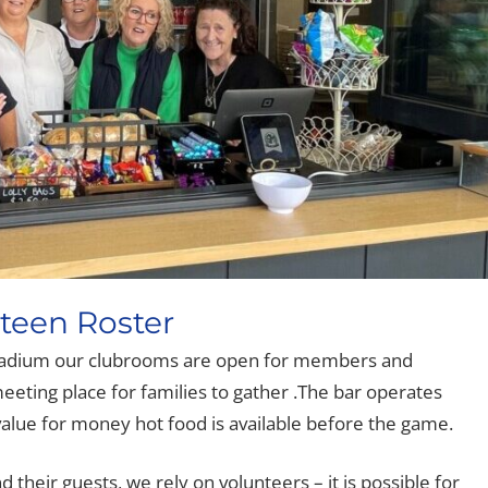
een Roster
adium our clubrooms are open for members and
 meeting place for families to gather .The bar operates
alue for money hot food is available before the game.
their guests, we rely on volunteers – it is possible for