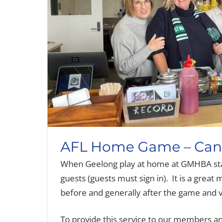
AFL Home Game – Cant
When Geelong play at home at GMHBA st
guests (guests must sign in). It is a great
before and generally after the game and v
To provide this service to our members and 