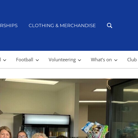
RSHIPS
CLOTHING & MERCHANDISE
l
Football
Volunteering
What’s on
Club