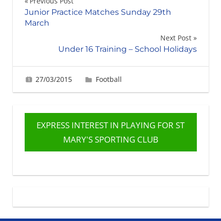
Post
Previous Post
Junior Practice Matches Sunday 29th
navigation
March
Next Post
Under 16 Training – School Holidays
27/03/2015
Gerard Robertson
Football
EXPRESS INTEREST IN PLAYING FOR ST
MARY'S SPORTING CLUB