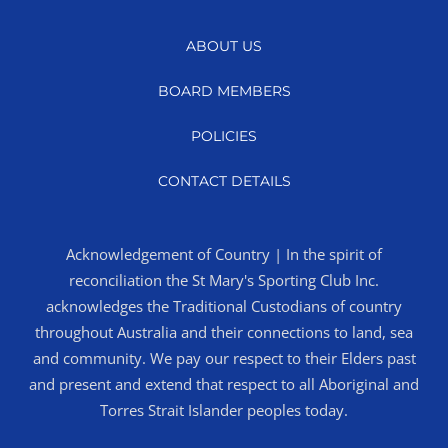
ABOUT US
BOARD MEMBERS
POLICIES
CONTACT DETAILS
Acknowledgement of Country | In the spirit of
reconciliation the St Mary's Sporting Club Inc.
acknowledges the Traditional Custodians of country
throughout Australia and their connections to land, sea
and community. We pay our respect to their Elders past
and present and extend that respect to all Aboriginal and
Torres Strait Islander peoples today.