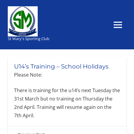
Skip
to
content
MENU
St Mary's Sporting Club
U14’s Training – School Holidays
Please Note:
There is training for the u14’s next Tuesday the
31st March but no training on Thursday the
2nd April. Training will resume again on the
7th April.