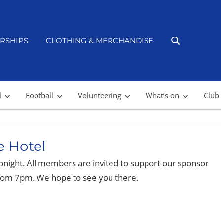
RSHIPS
CLOTHING & MERCHANDISE
l
Football
Volunteering
What’s on
Club
e Hotel
onight. All members are invited to support our sponsor
from 7pm. We hope to see you there.