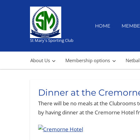
Skip
to
content
HOME
MEMBE
St Mary's Sporting Club
About Us
Membership options
Netbal
Dinner at the Cremorn
There will be no meals at the Clubrooms t
by having dinner at the Cremorne Hotel 