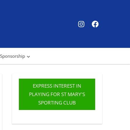
SMSC
SMSC
Instagram
Facebook
 Sponsorship
EXPRESS INTEREST IN
PLAYING FOR ST MARY'S
SPORTING CLUB