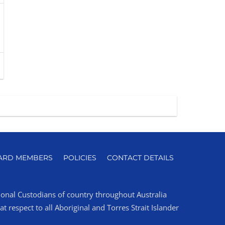
ARD MEMBERS
POLICIES
CONTACT DETAILS
tional Custodians of country throughout Australia
 respect to all Aboriginal and Torres Strait Islander