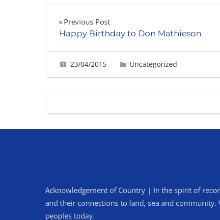
Post
Previous Post
Happy Birthday to Don Mathieson
navigation
23/04/2015
Fiona Greig
Uncategorized
Acknowledgement of Country | In the spirit of recon
and their connections to land, sea and community. We
peoples today.