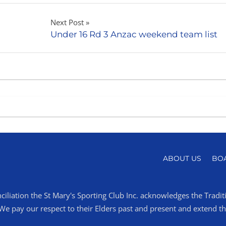
Next Post
Under 16 Rd 3 Anzac weekend team list
ABOUT US
BO
ciliation the St Mary's Sporting Club Inc. acknowledges the Tradi
 pay our respect to their Elders past and present and extend that