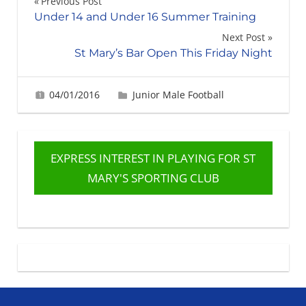
Post
Previous Post
Under 14 and Under 16 Summer Training
navigation
Next Post
St Mary’s Bar Open This Friday Night
04/01/2016
Gerard Robertson
Junior Male Football
EXPRESS INTEREST IN PLAYING FOR ST
MARY'S SPORTING CLUB