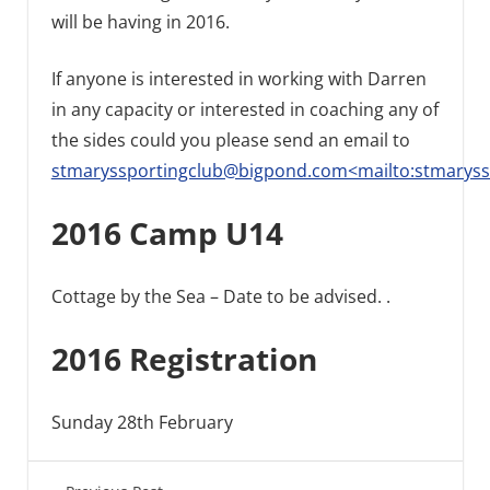
will be having in 2016.
If anyone is interested in working with Darren
in any capacity or interested in coaching any of
the sides could you please send an email to
stmaryssportingclub@bigpond.com<mailto:stmarys
2016 Camp U14
Cottage by the Sea – Date to be advised. .
2016 Registration
Sunday 28th February