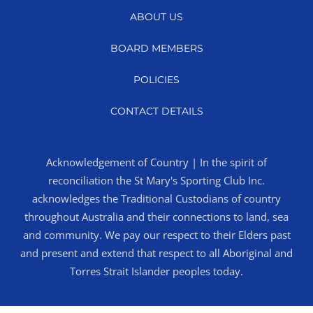
ABOUT US
BOARD MEMBERS
POLICIES
CONTACT DETAILS
Acknowledgement of Country | In the spirit of
reconciliation the St Mary's Sporting Club Inc.
acknowledges the Traditional Custodians of country
throughout Australia and their connections to land, sea
and community. We pay our respect to their Elders past
and present and extend that respect to all Aboriginal and
Torres Strait Islander peoples today.