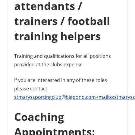
attendants /
trainers / football
training helpers
Training and qualifications for all positions
provided at the clubs expense
If you are interested in any of these roles
please contact
stmaryssportingclub@bigpond.com<mailto:stmarys
Coaching
Appointments: