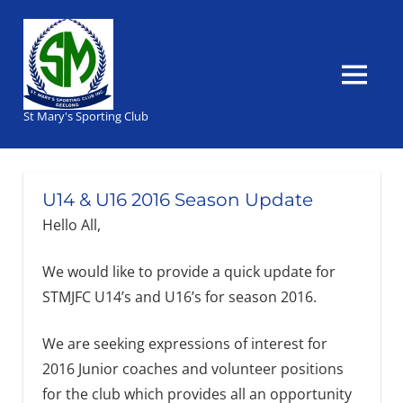
Skip
to
content
MENU
St Mary's Sporting Club
U14 & U16 2016 Season Update
Hello All,
We would like to provide a quick update for
STMJFC U14’s and U16’s for season 2016.
We are seeking expressions of interest for
2016 Junior coaches and volunteer positions
for the club which provides all an opportunity