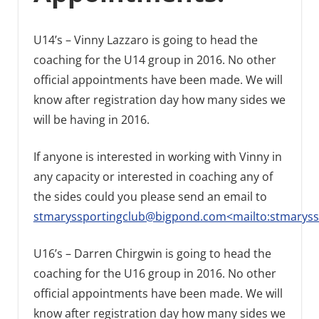
U14’s – Vinny Lazzaro is going to head the
coaching for the U14 group in 2016. No other
official appointments have been made. We will
know after registration day how many sides we
will be having in 2016.
If anyone is interested in working with Vinny in
any capacity or interested in coaching any of
the sides could you please send an email to
stmaryssportingclub@bigpond.com<mailto:stmarys
U16’s – Darren Chirgwin is going to head the
coaching for the U16 group in 2016. No other
official appointments have been made. We will
know after registration day how many sides we