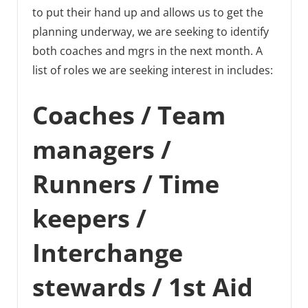
to put their hand up and allows us to get the
planning underway, we are seeking to identify
both coaches and mgrs in the next month. A
list of roles we are seeking interest in includes:
Coaches / Team
managers /
Runners / Time
keepers /
Interchange
stewards / 1st Aid