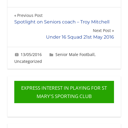
Post
Previous Post
Spotlight on Seniors coach – Troy Mitchell
navigation
Next Post
Under 16 Squad 21st May 2016
13/05/2016
Gerard Robertson
Senior Male Football
,
Uncategorized
EXPRESS INTEREST IN PLAYING FOR ST
MARY'S SPORTING CLUB