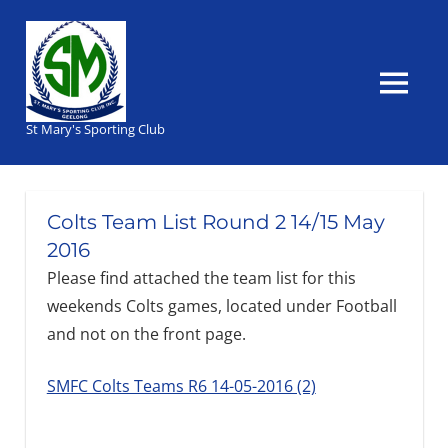
Skip
to
content
MENU
St Mary's Sporting Club
Colts Team List Round 2 14/15 May
2016
Please find attached the team list for this
weekends Colts games, located under Football
and not on the front page.
SMFC Colts Teams R6 14-05-2016 (2)