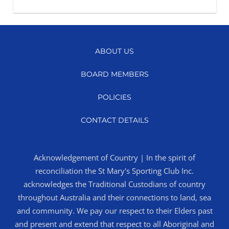
ABOUT US
BOARD MEMBERS
POLICIES
CONTACT DETAILS
Acknowledgement of Country | In the spirit of
reconciliation the St Mary's Sporting Club Inc.
acknowledges the Traditional Custodians of country
throughout Australia and their connections to land, sea
and community. We pay our respect to their Elders past
and present and extend that respect to all Aboriginal and