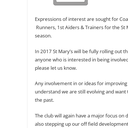
Expressions of interest are sought for C
Runners, 1st Aiders & Trainers for the St 
season.
In 2017 St Mary’s will be fully rolling 
anyone who is interested in being involved
please let us know.
Any involvement in or ideas for improvin
understand we are still evolving and want
the past.
The club will again have a major focus on
also stepping up our off field development t