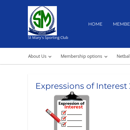
Skip
to
content
HOME
MEMBE
St Mary's Sporting Club
About Us
Membership options
Netbal
Expressions of Interest