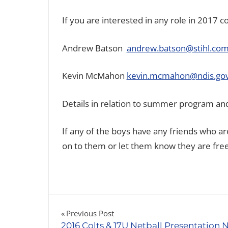
If you are interested in any role in 2017 c
Andrew Batson
andrew.batson@stihl.com
Kevin McMahon
kevin.mcmahon@ndis.gov
Details in relation to summer program and
If any of the boys have any friends who are
on to them or let them know they are free 
Post
Previous Post
2016 Colts & 17U Netball Presentation 