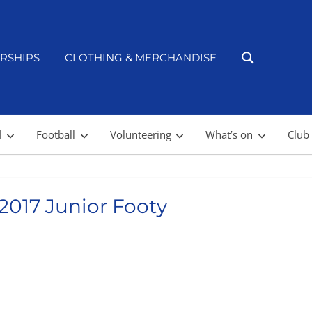
RSHIPS
CLOTHING & MERCHANDISE
l
Football
Volunteering
What’s on
Club
 2017 Junior Footy