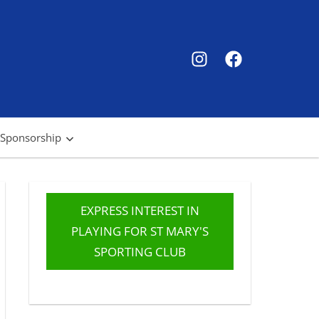
SMSC
SMSC
Instagram
Facebook
 Sponsorship
EXPRESS INTEREST IN
PLAYING FOR ST MARY'S
SPORTING CLUB