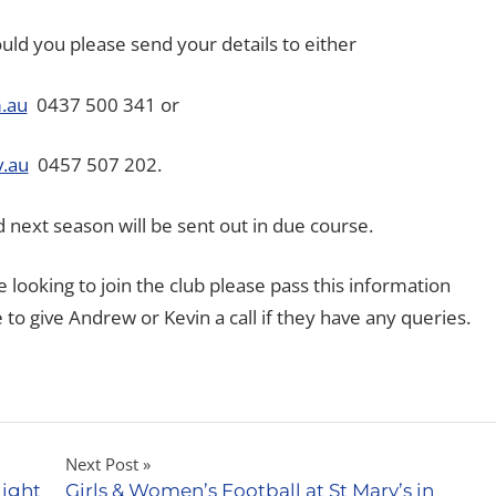
ould you please send your details to either
.au
0437 500 341 or
.au
0457 507 202.
 next season will be sent out in due course.
 looking to join the club please pass this information
to give Andrew or Kevin a call if they have any queries.
Next Post
Night
Girls & Women’s Football at St Mary’s in