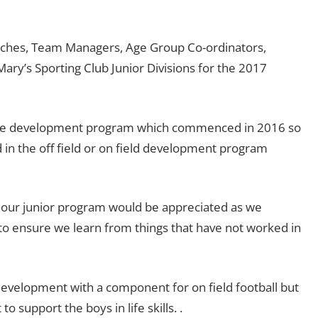
oaches, Team Managers, Age Group Co-ordinators,
Mary’s Sporting Club Junior Divisions for the 2017
out the development program which commenced in 2016 so
 in the off field or on field development program
g our junior program would be appreciated as we
 to ensure we learn from things that have not worked in
 development with a component for on field football but
o support the boys in life skills. .