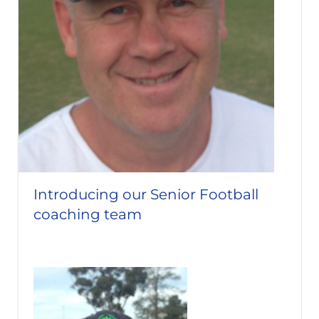
Introducing our Senior Football
coaching team