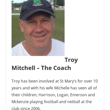
Troy
Mitchell – The Coach
Troy has been involved at St Mary’s for over 10
years and with his wife Michelle has seen all of
their children; Harrison, Logan, Emerson and
Mckenzie playing football and netball at the
club since 2006.