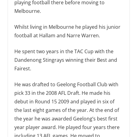
playing football there before moving to
Melbourne.
Whilst living in Melbourne he played his junior
football at Hallam and Narre Warren.
He spent two years in the TAC Cup with the
Dandenong Stingrays winning their Best and
Fairest.
He was drafted to Geelong Football Club with
pick 33 in the 2008 AFL Draft. He made his
debut in Round 15 2009 and played in six of
the last eight games of the year. At the end of
the year he was awarded Geelong’s best first
year player award. He played four years there
including 13 AFL games. He moved to