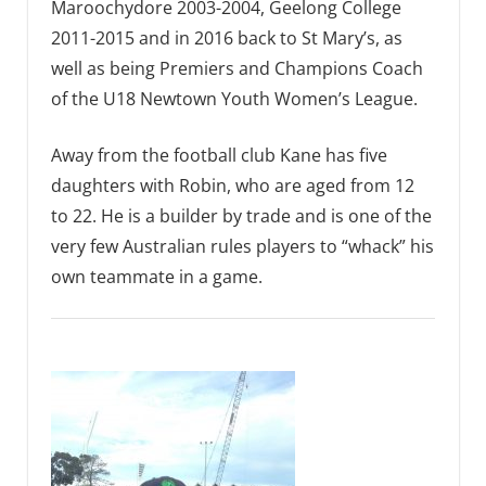
Maroochydore 2003-2004, Geelong College
2011-2015 and in 2016 back to St Mary’s, as
well as being Premiers and Champions Coach
of the U18 Newtown Youth Women’s League.
Away from the football club Kane has five
daughters with Robin, who are aged from 12
to 22. He is a builder by trade and is one of the
very few Australian rules players to “whack” his
own teammate in a game.