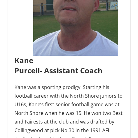
Kane
Purcell- Assistant Coach
Kane was a sporting prodigy. Starting his
football career with the North Shore juniors to
U16s, Kane’s first senior football game was at
North Shore when he was 15. He won two Best
and Fairests at the club and was drafted by
Collingwood at pick No.30 in the 1991 AFL