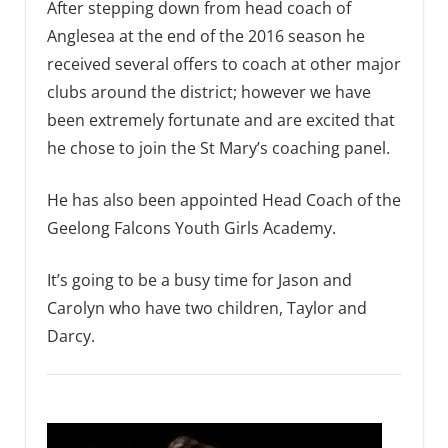
After stepping down from head coach of
Anglesea at the end of the 2016 season he
received several offers to coach at other major
clubs around the district; however we have
been extremely fortunate and are excited that
he chose to join the St Mary’s coaching panel.
He has also been appointed Head Coach of the
Geelong Falcons Youth Girls Academy.
It’s going to be a busy time for Jason and
Carolyn who have two children, Taylor and
Darcy.