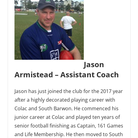
Jason
Armistead – Assistant Coach
Jason has just joined the club for the 2017 year
after a highly decorated playing career with
Colac and South Barwon. He commenced his
junior career at Colac and played ten years of
senior football finishing as Captain, 161 Games
and Life Membership. He then moved to South