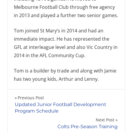
Melbourne Football Club through free agency
in 2013 and played a further two senior games.
Tom joined St Mary’s in 2014 and had an
immediate impact. He has represented the
GFL at interleague level and also Vic Country in
2014 in the AFL Community Cup.
Tom is a builder by trade and along with Jamie
has two young kids, Arthur and Lenny.
Post
Previous Post
Updated Junior Football Development
navigation
Program Schedule
Next Post
Colts Pre-Season Training