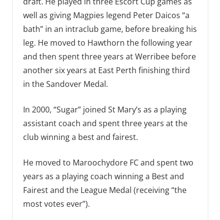
draft. He played in three Escort Cup games as
well as giving Magpies legend Peter Daicos “a
bath” in an intraclub game, before breaking his
leg. He moved to Hawthorn the following year
and then spent three years at Werribee before
another six years at East Perth finishing third
in the Sandover Medal.
In 2000, “Sugar” joined St Mary’s as a playing
assistant coach and spent three years at the
club winning a best and fairest.
He moved to Maroochydore FC and spent two
years as a playing coach winning a Best and
Fairest and the League Medal (receiving “the
most votes ever”).