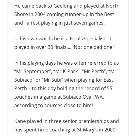
He came back to Geelong and played at North
Shore in 2004 coming runner-up in the Best
and Fairest playing in just seven games.
In his own words he is a Finals specialist. “I
played in over 30 finals….. Not one bad one!”
In his playing days he was often referred to as
“Mr September”, “Mr K-Park”, “Mr Perth”, “Mr
Subiaco” or “Mr Subi” when playing for East
Perth – to this day holding the record of 55
touches in a game at Subiaco Oval, WA.
according to sources close to him!
Kane played in three senior premierships and
has spent time coaching at St Mary’s in 2000,