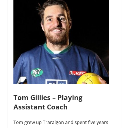
Tom Gillies – Playing
Assistant Coach
Tom grew up Traralgon and spent five years