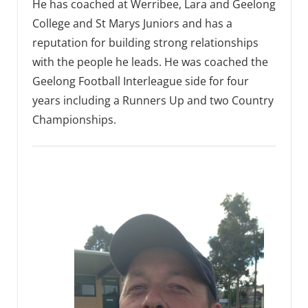
He has coached at Werribee, Lara and Geelong
College and St Marys Juniors and has a
reputation for building strong relationships
with the people he leads. He was coached the
Geelong Football Interleague side for four
years including a Runners Up and two Country
Championships.