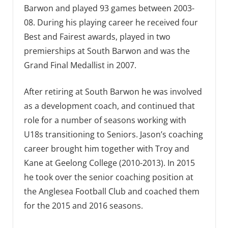
Barwon and played 93 games between 2003-
08. During his playing career he received four
Best and Fairest awards, played in two
premierships at South Barwon and was the
Grand Final Medallist in 2007.
After retiring at South Barwon he was involved
as a development coach, and continued that
role for a number of seasons working with
U18s transitioning to Seniors. Jason’s coaching
career brought him together with Troy and
Kane at Geelong College (2010-2013). In 2015
he took over the senior coaching position at
the Anglesea Football Club and coached them
for the 2015 and 2016 seasons.