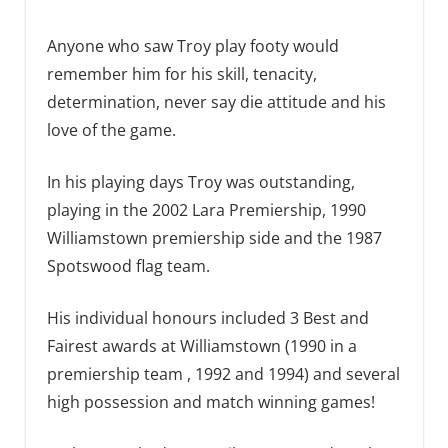
Anyone who saw Troy play footy would
remember him for his skill, tenacity,
determination, never say die attitude and his
love of the game.
In his playing days Troy was outstanding,
playing in the 2002 Lara Premiership, 1990
Williamstown premiership side and the 1987
Spotswood flag team.
His individual honours included 3 Best and
Fairest awards at Williamstown (1990 in a
premiership team , 1992 and 1994) and several
high possession and match winning games!