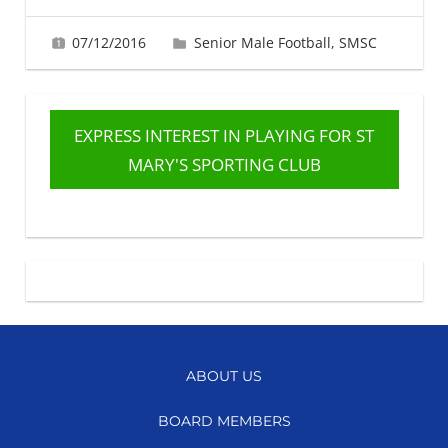
07/12/2016
Fiona Greig
Senior Male Football
,
SMSC
EXPRESS INTEREST IN PLAYING FOR ST
MARY'S SPORTING CLUB
ABOUT US
BOARD MEMBERS