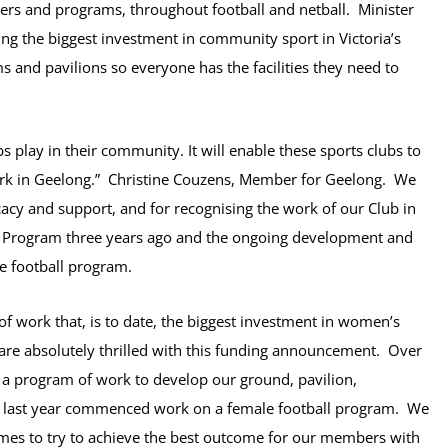
yers and programs, throughout football and netball. Minister
ing the biggest investment in community sport in Victoria’s
 and pavilions so everyone has the facilities they need to
bs play in their community. It will enable these sports clubs to
ork in Geelong.”
Christine Couzens, Member for Geelong. We
acy and support, and for
recognising the work of our Club in
 Program three years ago and the ongoing development and
le football program.
 work that, is to date, the biggest investment in women’s
 are absolutely thrilled with this funding announcement. Over
 a program of work to develop our ground, pavilion,
nd last year commenced work on a female football program. We
imes to try to achieve the best outcome for our members with