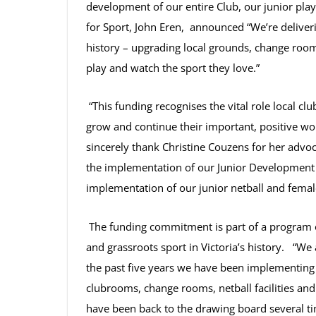
development of our entire Club, our junior pla
for Sport, John Eren, announced
“We’re deliver
history – upgrading local grounds, change rooms
play and watch the sport they love.”
“This funding recognises the vital role local clu
grow and continue their important, positive w
sincerely thank Christine Couzens for
her advoc
the implementation of our Junior Development
implementation of our junior netball and fema
The funding commitment is part of a program of
and grassroots sport in Victoria’s history. “We
the past five years we have been implementing
clubrooms, change rooms, netball facilities a
have been back to the drawing board several t