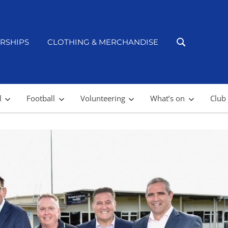
RSHIPS
CLOTHING & MERCHANDISE
l
Football
Volunteering
What’s on
Club