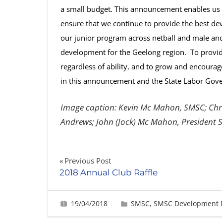
a small budget. This announcement enables us t
ensure that we continue to provide the best de
our junior program across netball and male and f
development for the Geelong region. To provide 
regardless of ability, and to grow and encourage
in this announcement and the State Labor Gov
Image caption: Kevin Mc Mahon, SMSC; Chri
Andrews; John (Jock) Mc Mahon, President S
Post
Previous Post
2018 Annual Club Raffle
navigation
19/04/2018
Fiona Greig
SMSC
,
SMSC Development 