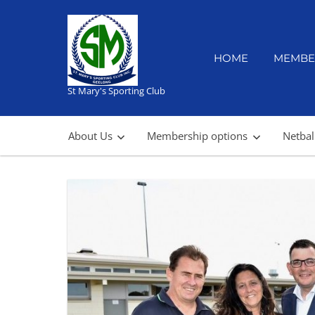
Skip
to
content
HOME
MEMBE
St Mary's Sporting Club
About Us
Membership options
Netbal