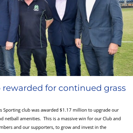
b rewarded for continued grass
y’s Sporting club was awarded $1.17 million to upgrade our
d netball amenities. This is a massive win for our Club and
mbers and our supporters, to grow and invest in the