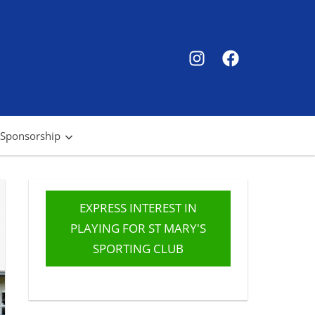
SMSC
SMSC
Instagram
Facebook
 Sponsorship
EXPRESS INTEREST IN
PLAYING FOR ST MARY'S
SPORTING CLUB