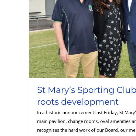
St Mary’s Sporting Clu
roots development
In a historic announcement last Friday, St Mar
main pavilion, change rooms, oval amenities an
recognises the hard work of our Board, our me