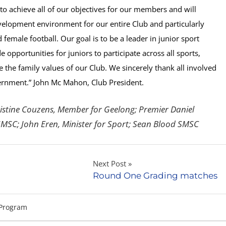
o achieve all of our objectives for our members and will
velopment environment for our entire Club and particularly
emale football. Our goal is to be a leader in junior sport
opportunities for juniors to participate across all sports,
 the family values of our Club. We sincerely thank all involved
ernment.”
John Mc Mahon, Club President.
stine Couzens, Member for Geelong; Premier Daniel
MSC; John Eren, Minister for Sport; Sean Blood SMSC
Next Post
Round One Grading matches
Program