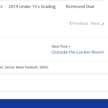
's
2019 Under 15's Grading
Richmond Oval
Previous
Next
Next Post
Outside the Locker Room
ll
,
Senior Male Football
,
SMSC