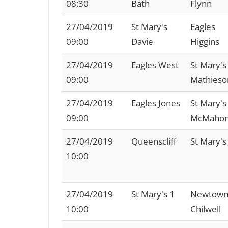
08:30
Bath
Flynn
27/04/2019
St Mary's
Eagles
09:00
Davie
Higgins
27/04/2019
Eagles West
St Mary's
09:00
Mathieso
27/04/2019
Eagles Jones
St Mary's
09:00
McMaho
27/04/2019
Queenscliff
St Mary's
10:00
27/04/2019
St Mary's 1
Newtown
10:00
Chilwell