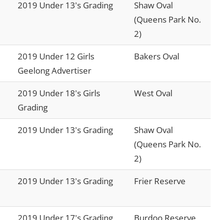
2019 Under 13's Grading
Shaw Oval
(Queens Park No.
2)
2019 Under 12 Girls
Bakers Oval
Geelong Advertiser
2019 Under 18's Girls
West Oval
Grading
2019 Under 13's Grading
Shaw Oval
(Queens Park No.
2)
2019 Under 13's Grading
Frier Reserve
2019 Under 17's Grading
Burdoo Reserve