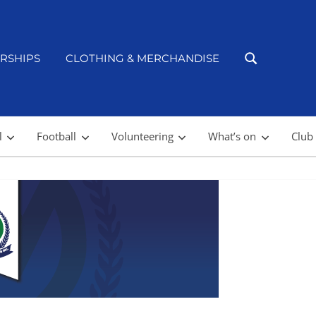
RSHIPS
CLOTHING & MERCHANDISE
l
Football
Volunteering
What’s on
Club