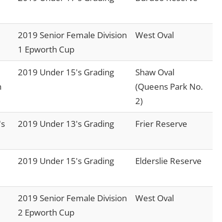
2019 Senior Female Division
West Oval
1 Epworth Cup
2019 Under 15's Grading
Shaw Oval
n
(Queens Park No.
2)
's
2019 Under 13's Grading
Frier Reserve
2019 Under 15's Grading
Elderslie Reserve
2019 Senior Female Division
West Oval
2 Epworth Cup