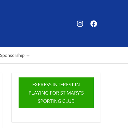
SMSC
SMSC
Instagram
Facebook
 Sponsorship
EXPRESS INTEREST IN
PLAYING FOR ST MARY'S
SPORTING CLUB