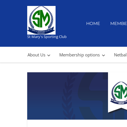
Skip
to
content
HOME
MEMBE
St Mary's Sporting Club
About Us
Membership options
Netbal