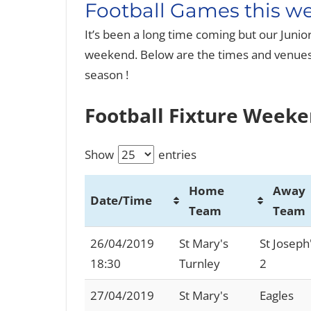
Football Games this we
It’s been a long time coming but our Juni
weekend. Below are the times and venues 
season !
Football Fixture Weeke
Show
entries
Home
Away
Date/Time
Team
Team
Date/Time
Home
Away
26/04/2019
St Mary's
St Joseph
Team
Team
18:30
Turnley
2
27/04/2019
St Mary's
Eagles