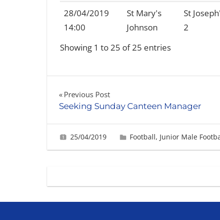
28/04/2019
St Mary's
St Joseph
14:00
Johnson
2
Showing 1 to 25 of 25 entries
Post
Previous Post
Seeking Sunday Canteen Manager
navigation
25/04/2019
Gabrielle Ling
Football
,
Junior Male Footba