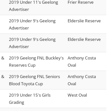
2019 Under 11's Geelong
Frier Reserve
Advertiser
2019 Under 9's Geelong
Elderslie Reserve
Advertiser
2019 Under 9's Geelong
Elderslie Reserve
Advertiser
 &
2019 Geelong FNL Buckley's
Anthony Costa
Reserves Cup
Oval
 &
2019 Geelong FNL Seniors
Anthony Costa
Blood Toyota Cup
Oval
2019 Under 15's Girls
West Oval
Grading