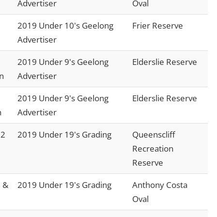
Advertiser
Oval
2019 Under 10's Geelong
Frier Reserve
Advertiser
2019 Under 9's Geelong
Elderslie Reserve
n
Advertiser
2019 Under 9's Geelong
Elderslie Reserve
n
Advertiser
 2
2019 Under 19's Grading
Queenscliff
Recreation
Reserve
 &
2019 Under 19's Grading
Anthony Costa
Oval