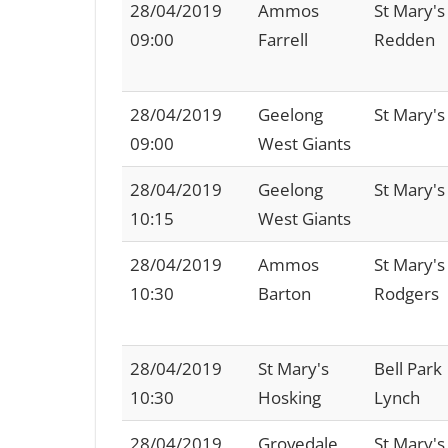
28/04/2019
Ammos
St Mary's
09:00
Farrell
Redden
28/04/2019
Geelong
St Mary's
09:00
West Giants
28/04/2019
Geelong
St Mary's
10:15
West Giants
28/04/2019
Ammos
St Mary's
10:30
Barton
Rodgers
28/04/2019
St Mary's
Bell Park
10:30
Hosking
Lynch
28/04/2019
Grovedale
St Mary's