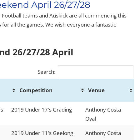
ekend April 26/27/28
or Football teams and Auskick are all commencing this
for all the games. We wish everyone a fantastic
nd 26/27/28 April
Search:
Competition
Venue
Competition
Venue
's
2019 Under 17's Grading
Anthony Costa
Oval
2019 Under 11's Geelong
Anthony Costa