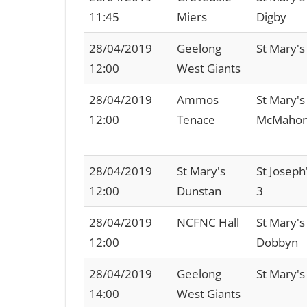
11:45
Miers
Digby
28/04/2019
Geelong
St Mary's
12:00
West Giants
28/04/2019
Ammos
St Mary's
12:00
Tenace
McMaho
28/04/2019
St Mary's
St Joseph
12:00
Dunstan
3
28/04/2019
NCFNC Hall
St Mary's
12:00
Dobbyn
28/04/2019
Geelong
St Mary's
14:00
West Giants