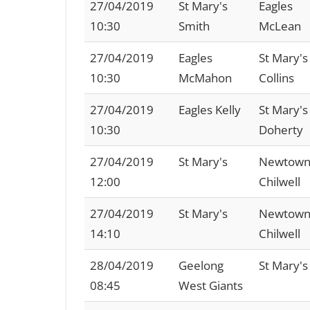
27/04/2019
St Mary's
Eagles
10:30
Smith
McLean
27/04/2019
Eagles
St Mary's
10:30
McMahon
Collins
27/04/2019
Eagles Kelly
St Mary's
10:30
Doherty
27/04/2019
St Mary's
Newtown
12:00
Chilwell
27/04/2019
St Mary's
Newtown
14:10
Chilwell
28/04/2019
Geelong
St Mary's
08:45
West Giants