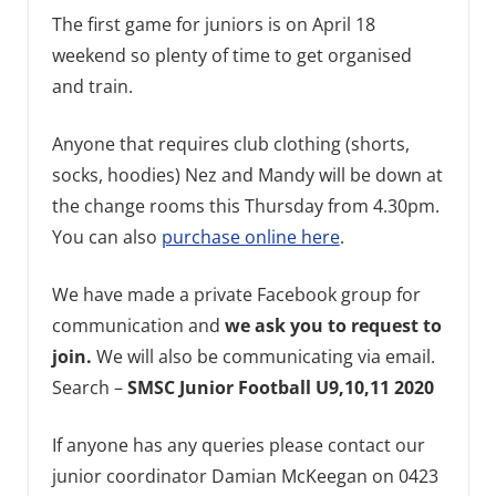
The first game for juniors is on April 18
weekend so plenty of time to get organised
and train.
Anyone that requires club clothing (shorts,
socks, hoodies) Nez and Mandy will be down at
the change rooms this Thursday from 4.30pm.
You can also
purchase online here
.
We have made a private Facebook group for
communication and
we ask you to request to
join.
We will also be communicating via email.
Search –
SMSC Junior Football U9,10,11 2020
If anyone has any queries please contact our
junior coordinator Damian McKeegan on 0423