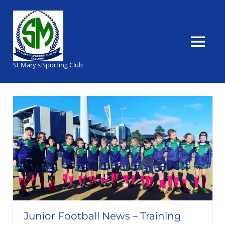
Skip
to
content
MENU
St Mary's Sporting Club
Junior Football News – Training