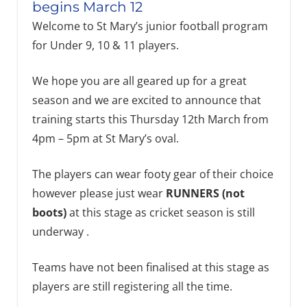
begins March 12
Welcome to St Mary’s junior football program
for Under 9, 10 & 11 players.
We hope you are all geared up for a great
season and we are excited to announce that
training starts this Thursday 12th March from
4pm – 5pm at St Mary’s oval.
The players can wear footy gear of their choice
however please just wear
RUNNERS (not
boots)
at this stage as cricket season is still
underway .
Teams have not been finalised at this stage as
players are still registering all the time.