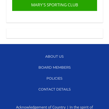
MARY'S SPORTING CLUB
ABOUT US
BOARD MEMBERS
POLICIES
CONTACT DETAILS
Acknowledgement of Country | In the spirit of