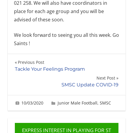
021 258. We will also have coordinators in
place for each age group and you will be
advised of these soon.
We look forward to seeing you all this week. Go
Saints !
Post
Previous Post
Tackle Your Feelings Program
navigation
Next Post
SMSC Update COVID-19
10/03/2020
Gabrielle Ling
Junior Male Football
,
SMSC
EXPRESS INTEREST IN PLAYING FOR ST