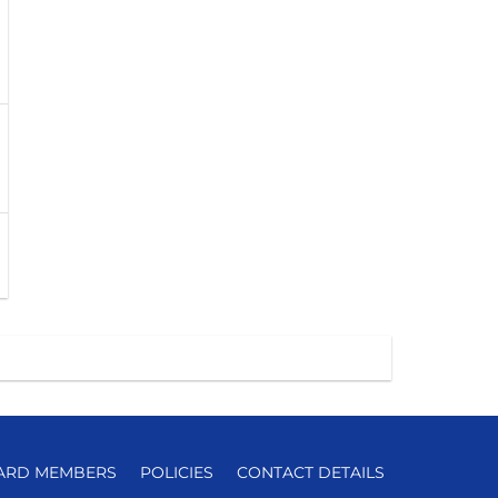
ARD MEMBERS
POLICIES
CONTACT DETAILS