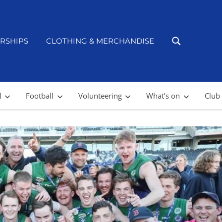
RSHIPS
CLOTHING & MERCHANDISE
l
Football
Volunteering
What’s on
Club