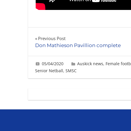
Post
Previous Post
Don Mathieson Pavillion complete
navigation
05/04/2020
Gabrielle Ling
Auskick news
,
Female footb
Senior Netball
,
SMSC