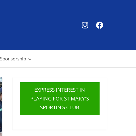
SMSC
SMSC
Instagram
Facebook
 Sponsorship
EXPRESS INTEREST IN
PLAYING FOR ST MARY'S
SPORTING CLUB