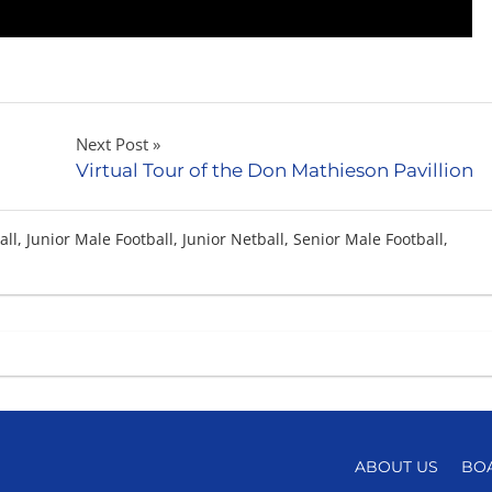
Next Post
Virtual Tour of the Don Mathieson Pavillion
all
,
Junior Male Football
,
Junior Netball
,
Senior Male Football
,
ABOUT US
BO