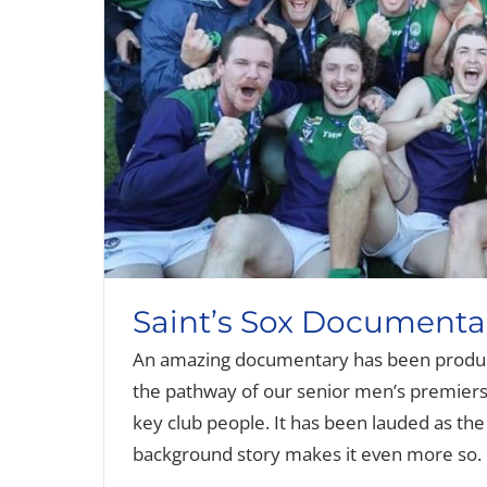
Saint’s Sox Documenta
An amazing documentary has been produc
the pathway of our senior men’s premiersh
key club people. It has been lauded as th
background story makes it even more so. 