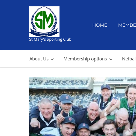
Skip
to
content
HOME
MEMBE
St Mary's Sporting Club
About Us
Membership options
Netbal