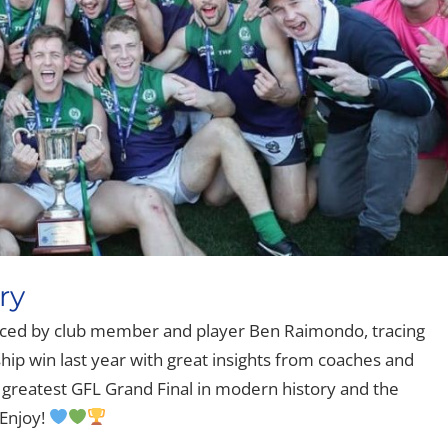
ry
ed by club member and player Ben Raimondo, tracing
ip win last year with great insights from coaches and
e greatest GFL Grand Final in modern history and the
Enjoy!