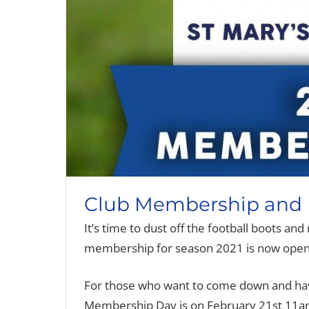
Club Membership and L
It’s time to dust off the football boots an
membership for season 2021 is now open
For those who want to come down and hav
Membership Day is on February 21st 11