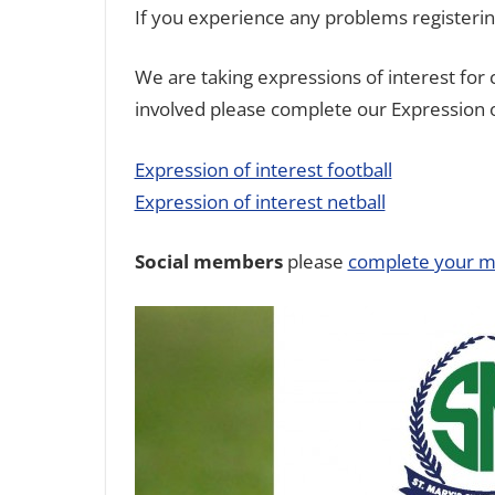
If you experience any problems registeri
We are taking expressions of interest for
involved please complete our Expression o
Expression of interest football
Expression of interest netball
Social members
please
complete your m