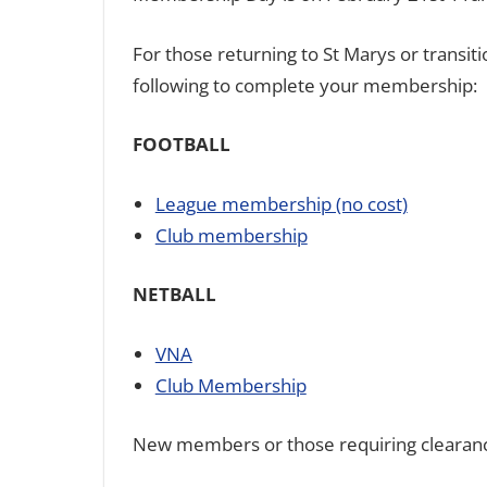
For those returning to St Marys or transi
following to complete your membership:
FOOTBALL
League membership (no cost)
Club membership
NETBALL
VNA
Club Membership
New members or those requiring clearanc