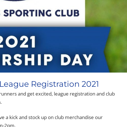
eague Registration 2021
d runners and get excited, league registration and club
.
e a kick and stock up on club merchandise our
am-2pm.