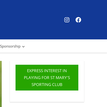
SMSC
SMSC
Instagram
Facebook
 Sponsorship
EXPRESS INTEREST IN
PLAYING FOR ST MARY'S
SPORTING CLUB