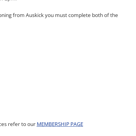
tioning from Auskick you must complete both of the
es refer to our
MEMBERSHIP PAGE