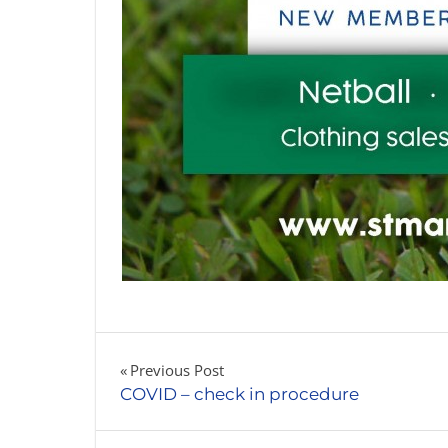
Post
Previous Post
COVID – check in procedure
navigation