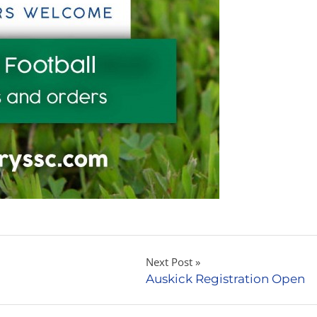
Next Post
Auskick Registration Open