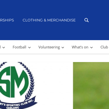
RSHIPS
CLOTHING & MERCHANDISE
l
Football
Volunteering
What’s on
Club