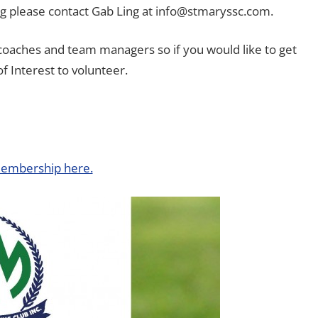
ng please contact Gab Ling at info@stmaryssc.com.
 coaches and team managers so if you would like to get
f Interest to volunteer.
embership here.