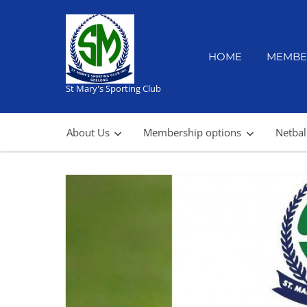
Skip
to
content
HOME
MEMBE
St Mary's Sporting Club
About Us
Membership options
Netbal