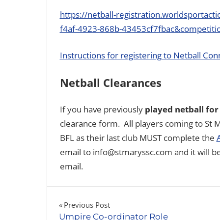
https://netball-registration.worldsportac
f4af-4923-868b-43453cf7fbac&competiti
Instructions for registering to Netball Con
Netball Clearances
If you have previously
played netball for
clearance form. All players coming to St M
BFL as their last club MUST complete the
email to info@stmaryssc.com and it will b
email.
Post
Previous Post
Umpire Co-ordinator Role