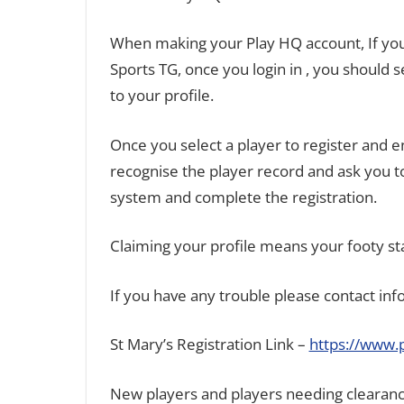
When making your Play HQ account, If you 
Sports TG, once you login in , you should
to your profile.
Once you select a player to register and
recognise the player record and ask you to
system and complete the registration.
Claiming your profile means your footy st
If you have any trouble please contact in
St Mary’s Registration Link –
https://www.
New players and players needing clearan