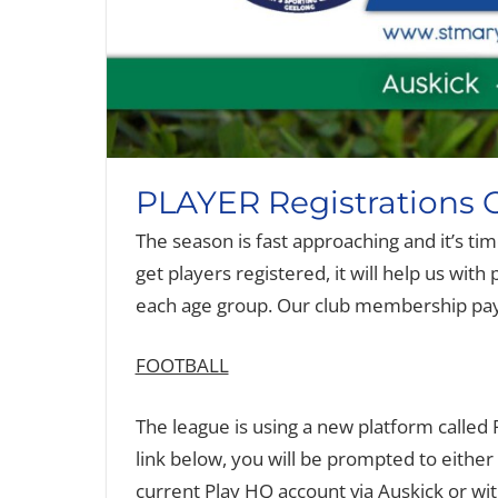
PLAYER Registrations
The season is fast approaching and it’s ti
get players registered, it will help us wi
each age group. Our club membership paym
FOOTBALL
The league is using a new platform called Pl
link below, you will be prompted to either
current Play HQ account via Auskick or with