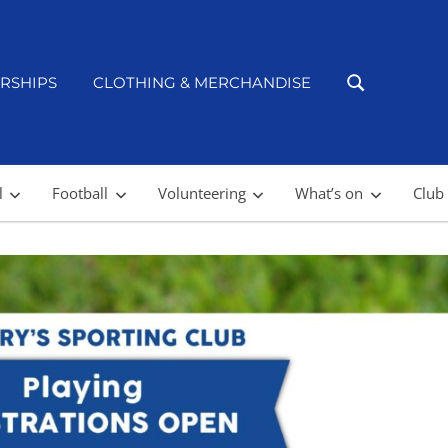
RSHIPS
CLOTHING & MERCHANDISE
l
Football
Volunteering
What’s on
Club