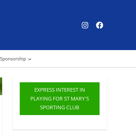
SMSC
SMSC
Instagram
Facebook
 Sponsorship
EXPRESS INTEREST IN
PLAYING FOR ST MARY'S
SPORTING CLUB