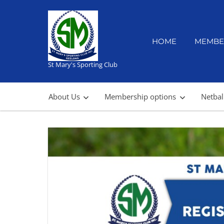
Skip
to
content
HOME
MEMBE
St Mary's Sporting Club
About Us
Membership options
Netbal