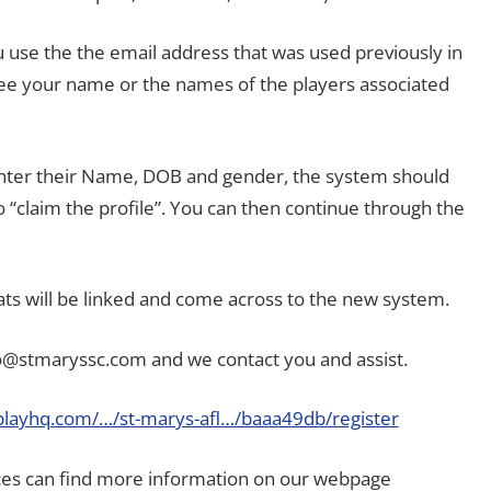
use the the email address that was used previously in
 see your name or the names of the players associated
 enter their Name, DOB and gender, the system should
 “claim the profile”. You can then continue through the
ats will be linked and come across to the new system.
fo@stmaryssc.com and we contact you and assist.
playhq.com/…/st-marys-afl…/baaa49db/register
ces can find more information on our webpage