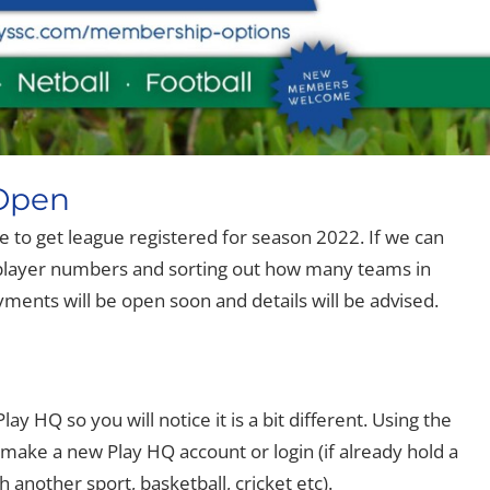
 Open
me to get league registered for season 2022. If we can
th player numbers and sorting out how many teams in
ents will be open soon and details will be advised.
ay HQ so you will notice it is a bit different. Using the
 make a new Play HQ account or login (if already hold a
 another sport, basketball, cricket etc).