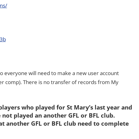
ns/
d3b
so everyone will need to make a new user account
 comp). There is no transfer of records from My
players who played for St Mary’s last year and
 not played an another GFL or BFL club.
at another GFL or BFL club need to complete