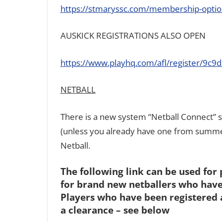
https://stmaryssc.com/membership-optio
AUSKICK REGISTRATIONS ALSO OPEN
https://www.playhq.com/afl/register/9c9
NETBALL
There is a new system “Netball Connect” 
(unless you already have one from summer
Netball.
The following link can be used for 
for brand new netballers who have
Players who have been registered 
a clearance – see below