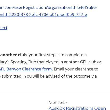
tion.com/userRegistration?organisationId=b46f9a66-
onId=2230f378-2efc-4706-a01e-bef0e9f727fe
nect
 another club
, your first step is to complete a
ary’s Sporting Club that played in another GFL club or
AFL Barwon Clearance form.
Email your clearance to
e submitted. You will be advised of the outcome via
Next Post
Auskick Registrations Open