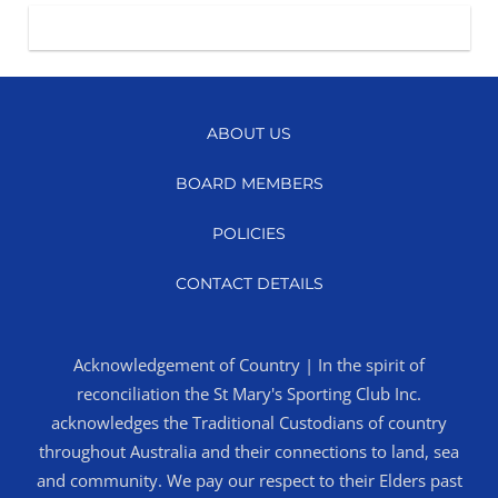
ABOUT US
BOARD MEMBERS
POLICIES
CONTACT DETAILS
Acknowledgement of Country | In the spirit of
reconciliation the St Mary's Sporting Club Inc.
acknowledges the Traditional Custodians of country
throughout Australia and their connections to land, sea
and community. We pay our respect to their Elders past