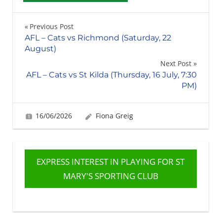
Post
Previous Post
AFL – Cats vs Richmond (Saturday, 22
navigation
August)
Next Post
AFL – Cats vs St Kilda (Thursday, 16 July, 7:30
PM)
16/06/2026
Fiona Greig
EXPRESS INTEREST IN PLAYING FOR ST
MARY'S SPORTING CLUB