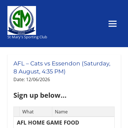
Skip
to
content
MENU
St Mary's Sporting Club
AFL – Cats vs Essendon (Saturday,
8 August, 4:35 PM)
Date: 12/06/2026
Sign up below...
Select
What
Name
Task(s)
AFL HOME GAME FOOD