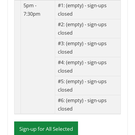
5pm -
#1:
(empty) - sign-ups
7:30pm
closed
#2:
(empty) - sign-ups
closed
#3:
(empty) - sign-ups
closed
#4:
(empty) - sign-ups
closed
#5:
(empty) - sign-ups
closed
#6:
(empty) - sign-ups
closed