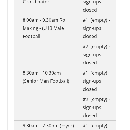
Coordinator
sign-ups
closed
8:00am - 9.30am Roll
#1:
(empty) -
Making - (U18 Male
sign-ups
Football)
closed
#2:
(empty) -
sign-ups
closed
8.30am - 10.30am
#1:
(empty) -
(Senior Men Football)
sign-ups
closed
#2:
(empty) -
sign-ups
closed
9:30am - 2:30pm (Fryer)
#1:
(empty) -