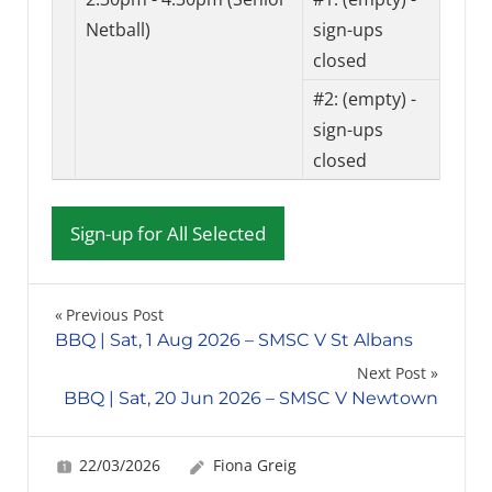
Netball)
sign-ups
closed
#2:
(empty) -
sign-ups
closed
Post
Previous Post
BBQ | Sat, 1 Aug 2026 – SMSC V St Albans
navigation
Next Post
BBQ | Sat, 20 Jun 2026 – SMSC V Newtown
22/03/2026
Fiona Greig