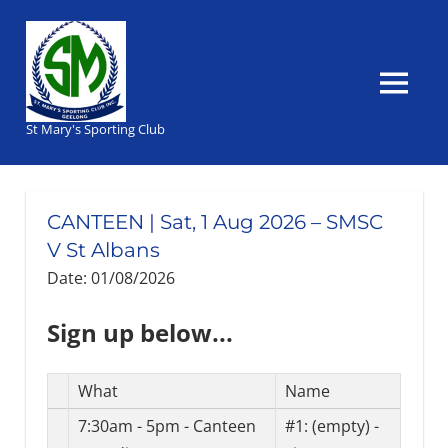
Skip
to
content
MENU
St Mary's Sporting Club
CANTEEN | Sat, 1 Aug 2026 – SMSC
V St Albans
Date: 01/08/2026
Sign up below...
Select
What
Name
Task(s)
7:30am - 5pm - Canteen
#1:
(empty) -