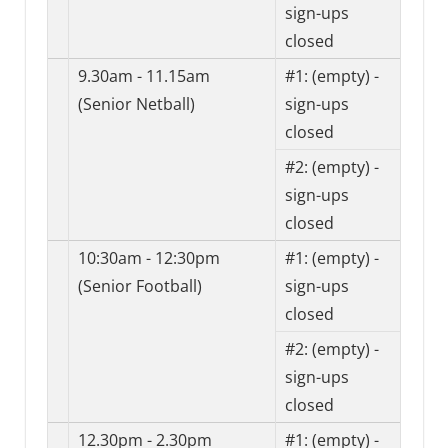
sign-ups
closed
9.30am - 11.15am
#1:
(empty) -
(Senior Netball)
sign-ups
closed
#2:
(empty) -
sign-ups
closed
10:30am - 12:30pm
#1:
(empty) -
(Senior Football)
sign-ups
closed
#2:
(empty) -
sign-ups
closed
12.30pm - 2.30pm
#1:
(empty) -