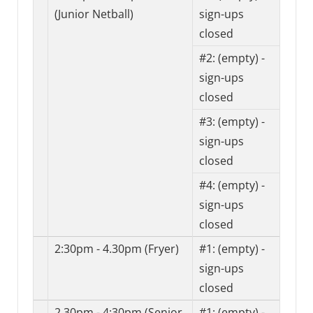
(Junior Netball)
sign-ups
closed
#2:
(empty) -
sign-ups
closed
#3:
(empty) -
sign-ups
closed
#4:
(empty) -
sign-ups
closed
2:30pm - 4.30pm (Fryer)
#1:
(empty) -
sign-ups
closed
2.30pm - 4:30pm (Senior
#1:
(empty) -