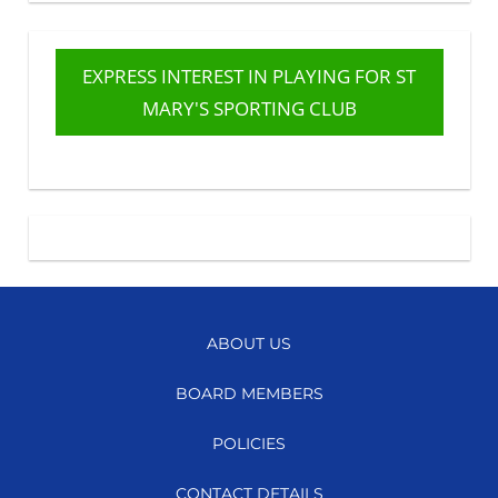
EXPRESS INTEREST IN PLAYING FOR ST
MARY'S SPORTING CLUB
ABOUT US
BOARD MEMBERS
POLICIES
CONTACT DETAILS