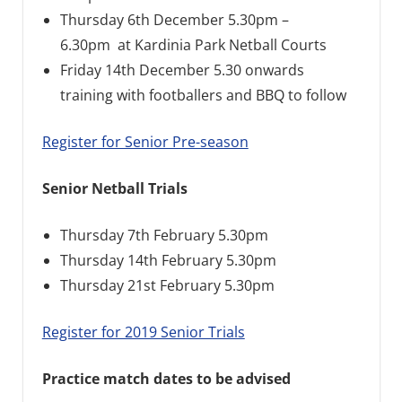
Thursday 6th December 5.30pm –
6.30pm at Kardinia Park Netball Courts
Friday 14th December 5.30 onwards
training with footballers and BBQ to follow
Register for Senior Pre-season
Senior Netball Trials
Thursday 7th February 5.30pm
Thursday 14th February 5.30pm
Thursday 21st February 5.30pm
Register for 2019 Senior Trials
Practice match dates to be advised