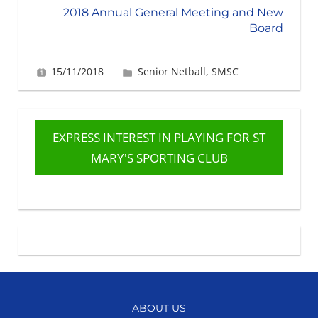
2018 Annual General Meeting and New
Board
15/11/2018
Fiona Greig
Senior Netball
,
SMSC
EXPRESS INTEREST IN PLAYING FOR ST
MARY'S SPORTING CLUB
ABOUT US