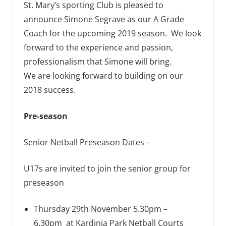
St. Mary’s sporting Club is pleased to
announce Simone Segrave as our A Grade
Coach for the upcoming 2019 season. We look
forward to the experience and passion,
professionalism that Simone will bring.
We are looking forward to building on our
2018 success.
Pre-season
Senior Netball Preseason Dates –
U17s are invited to join the senior group for
preseason
Thursday 29th November 5.30pm –
6.30pm at Kardinia Park Netball Courts