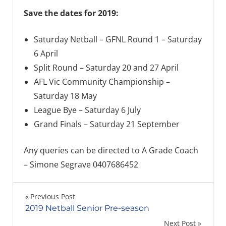
Save the dates for 2019:
Saturday Netball – GFNL Round 1 – Saturday
6 April
Split Round – Saturday 20 and 27 April
AFL Vic Community Championship –
Saturday 18 May
League Bye – Saturday 6 July
Grand Finals – Saturday 21 September
Any queries can be directed to A Grade Coach
– Simone Segrave 0407686452
Post
Previous Post
2019 Netball Senior Pre-season
navigation
Next Post