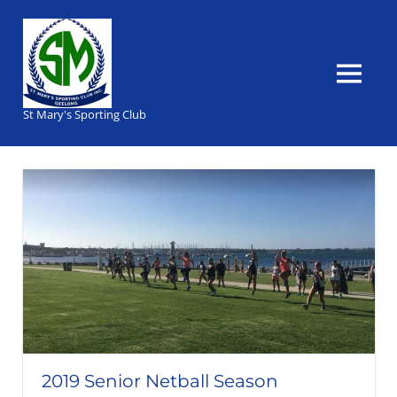
Skip
to
content
MENU
St Mary's Sporting Club
2019 Senior Netball Season