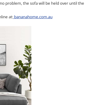
o problem, the sofa will be held over until the
line at:
bananahome.com.au