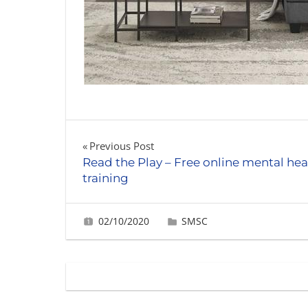
Post
Previous Post
Read the Play – Free online mental hea
navigation
training
02/10/2020
Gabrielle Ling
SMSC