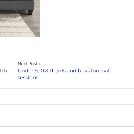
Next Post
lth
Under 9,10 & 11 girls and boys football
sessions