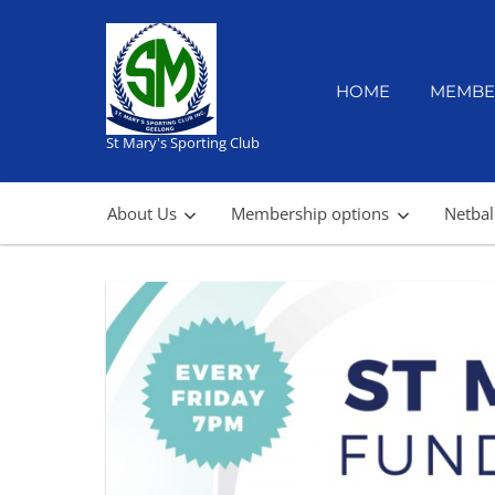
Skip
to
content
HOME
MEMBE
St Mary's Sporting Club
About Us
Membership options
Netbal