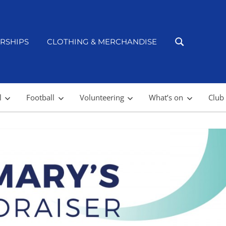
RSHIPS
CLOTHING & MERCHANDISE
l
Football
Volunteering
What’s on
Club