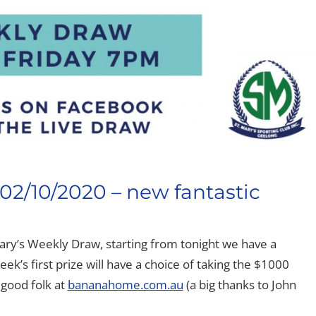
02/10/2020 – new fantastic
ary’s Weekly Draw, starting from tonight we have a
eek’s first prize will have a choice of taking the $1000
 good folk at
bananahome.com.au
(a big thanks to John