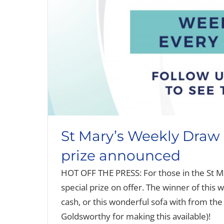
St Mary’s Weekly Draw 
prize announced
HOT OFF THE PRESS: For those in the St M
special prize on offer. The winner of this w
cash, or this wonderful sofa with from the
Goldsworthy for making this available)!