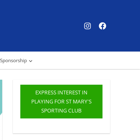
SMSC
SMSC
Instagram
Facebook
 Sponsorship
EXPRESS INTEREST IN
PLAYING FOR ST MARY'S
SPORTING CLUB