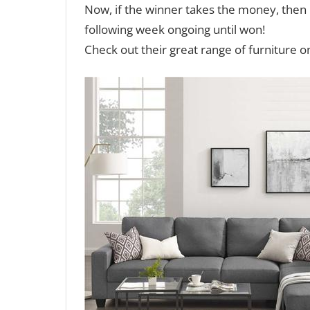
Now, if the winner takes the money, then n
following week ongoing until won!
Check out their great range of furniture on