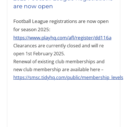
are now open
Football League registrations are now open
for season 2025:
https://www.playhq.com/afl/register/dd116a
Clearances are currently closed and will re
open 1st February 2025.
Renewal of existing club memberships and
new club membership are available here –
https://smsc.tidyhq.com/public/membership_levels