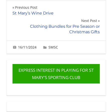
Post
Previous Post
St Mary’s Wine Drive
navigation
Next Post
Clothing Bundles for Pre Season or
Christmas Gifts
16/11/2024
Gabrielle Ling
SMSC
EXPRESS INTEREST IN PLAYING FOR ST
MARY'S SPORTING CLUB