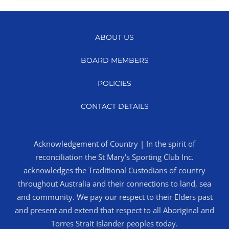
ABOUT US
BOARD MEMBERS
POLICIES
CONTACT DETAILS
Acknowledgement of Country | In the spirit of
reconciliation the St Mary's Sporting Club Inc.
acknowledges the Traditional Custodians of country
throughout Australia and their connections to land, sea
and community. We pay our respect to their Elders past
and present and extend that respect to all Aboriginal and
Torres Strait Islander peoples today.