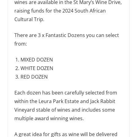
wines are available in the St Mary’s Wine Drive,
raising funds for the 2024 South African
Cultural Trip.
There are 3 x Fantastic Dozens you can select
from:
MIXED DOZEN
WHITE DOZEN
RED DOZEN
Each dozen has been carefully selected from
within the Leura Park Estate and Jack Rabbit
Vineyard stable of wines and includes some
multiple award winning wines.
A great idea for gifts as wine will be delivered