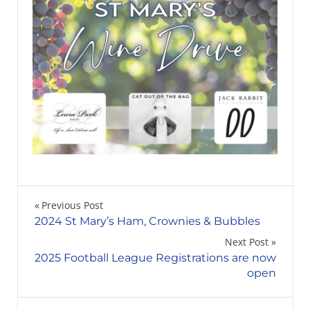
Post
Previous Post
2024 St Mary’s Ham, Crownies & Bubbles
navigation
Next Post
2025 Football League Registrations are now
open