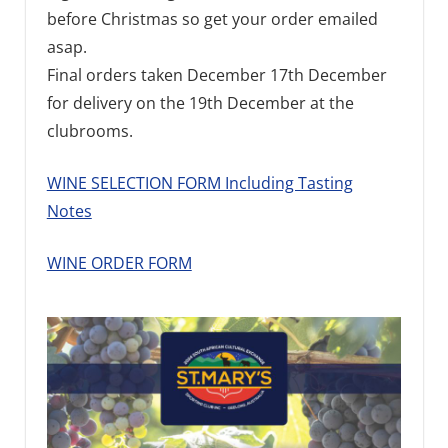
before Christmas so get your order emailed
asap.
Final orders taken December 17th December
for delivery on the 19th December at the
clubrooms.
WINE SELECTION FORM Including Tasting
Notes
WINE ORDER FORM