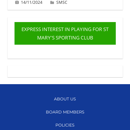
14/11/2024
Gabrielle Ling
SMSC
EXPRESS INTEREST IN PLAYING FOR ST
MARY'S SPORTING CLUB
ABOUT US
BOARD MEMBERS
POLICIES