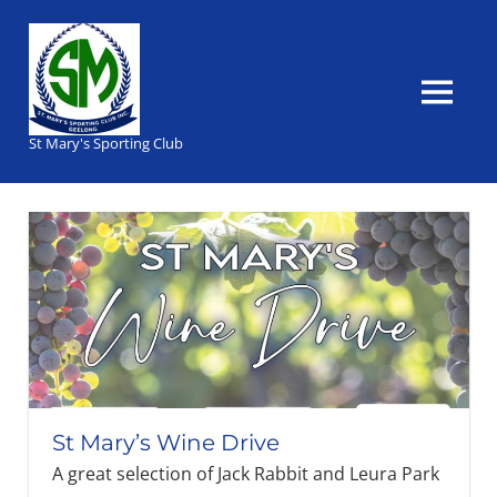
Skip
to
content
MENU
St Mary's Sporting Club
St Mary’s Wine Drive
A great selection of Jack Rabbit and Leura Park